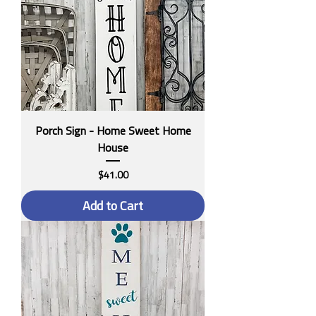
Porch Sign - Home Sweet Home
House
Price
$41.00
Add to Cart