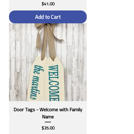
Price
$41.00
Add to Cart
Door Tags - Welcome with Family
Name
Price
$35.00