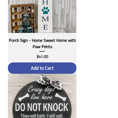
Porch Sign - Home Sweet Home with
Paw Prints
Price
$41.00
Add to Cart