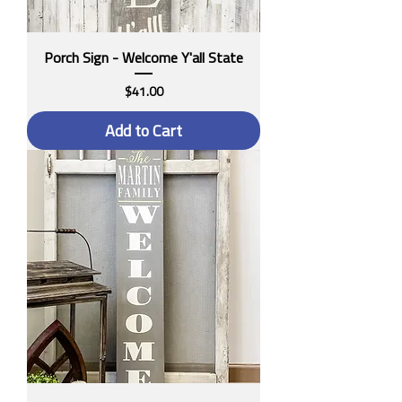
Porch Sign - Welcome Y'all State
Price
$41.00
Add to Cart