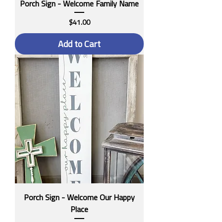
Porch Sign - Welcome Family Name
Price
$41.00
Add to Cart
Porch Sign - Welcome Our Happy
Place