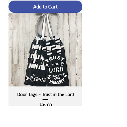
Add to Cart
Door Tags - Trust in the Lord
Price
$35.00
Add to Cart
ON SALE!