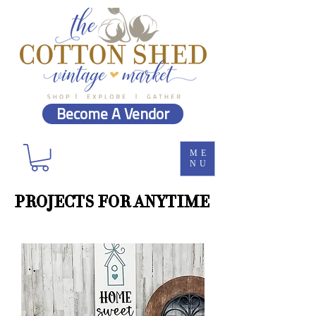
Become A Vendor
ME
NU
PROJECTS FOR ANYTIME