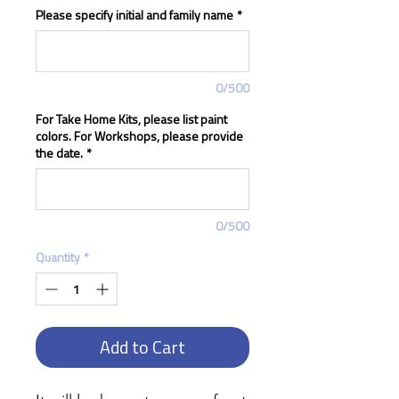
Please specify initial and family name
*
0/500
For Take Home Kits, please list paint
colors. For Workshops, please provide
the date.
*
0/500
Quantity
*
Add to Cart