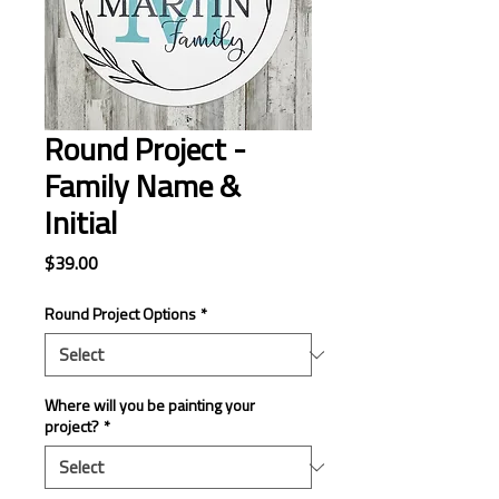
Round Project -
Family Name &
Initial
Price
$39.00
Round Project Options
*
Where will you be painting your
project?
*