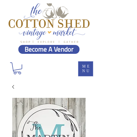
Become A Vendor
ME
NU