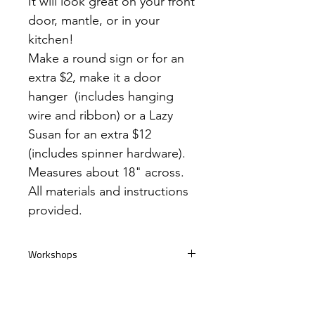
It will look great on your front
door, mantle, or in your
kitchen!
Make a round sign or for an
extra $2, make it a door
hanger (includes hanging
wire and ribbon) or a Lazy
Susan for an extra $12
(includes spinner hardware).
Measures about 18" across.
All materials and instructions
provided.
Workshops
If you're ordering a project to complete
Take Home Kits
during a workshop, please provide the
date. You can find all our work shop