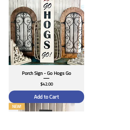
Porch Sign - Go Hogs Go
Price
$42.00
Add to Cart
NEW!