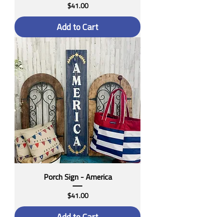
Price
$41.00
Add to Cart
Porch Sign - America
Price
$41.00
Add to Cart