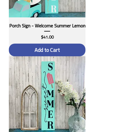
Porch Sign - Welcome Summer Lemon
Price
$41.00
Add to Cart