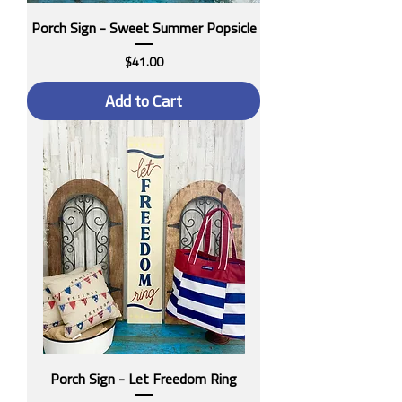
Porch Sign - Sweet Summer Popsicle
Price
$41.00
Add to Cart
Porch Sign - Let Freedom Ring