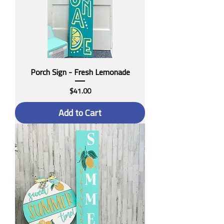
Porch Sign - Fresh Lemonade
Price
$41.00
Add to Cart