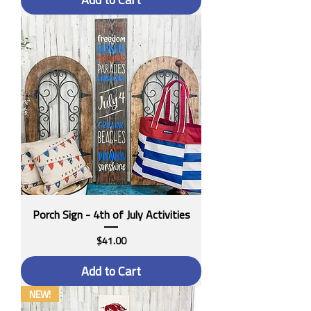
Porch Sign - 4th of July Activities
Price
$41.00
Add to Cart
NEW!