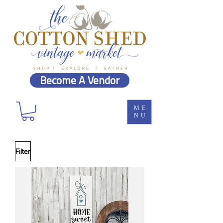
Become A Vendor
ME
NU
Filter