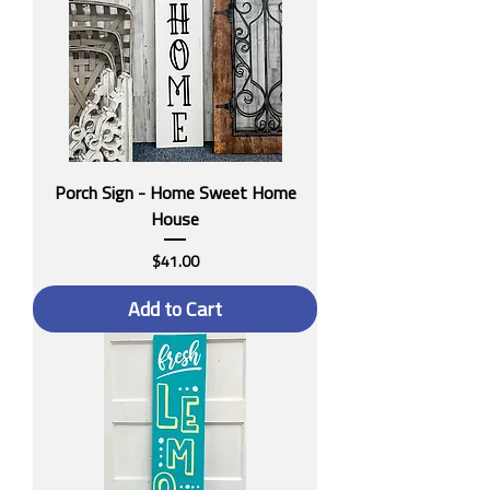
Porch Sign - Home Sweet Home
House
Price
$41.00
Add to Cart