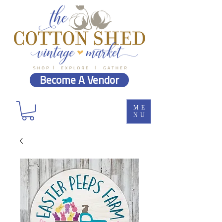
Become A Vendor
ME
NU