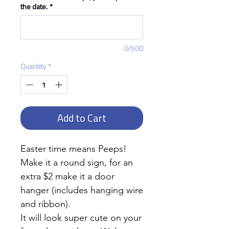
the date.
*
0/500
Quantity
*
Add to Cart
Easter time means Peeps!
Make it a round sign, for an
extra $2 make it a door
hanger (includes hanging wire
and ribbon).
It will look super cute on your