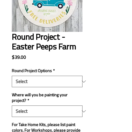
Round Project -
Easter Peeps Farm
Price
$39.00
Round Project Options
*
Where will you be painting your
project?
*
For Take Home Kits, please list paint
colors. For Workshops, please provide