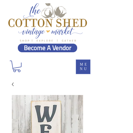
Become A Vendor
ME
NU