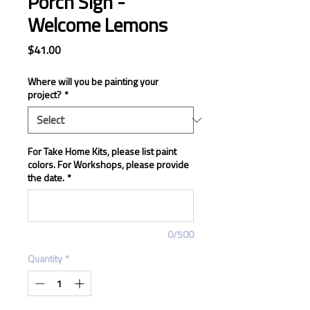
Porch Sign -
Welcome Lemons
Price
$41.00
Where will you be painting your
project?
*
For Take Home Kits, please list paint
colors. For Workshops, please provide
the date.
*
0/500
Quantity
*