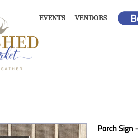
B
EVENTS
VENDORS
Porch Sign 