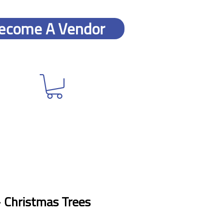
ecome A Vendor
- Christmas Trees