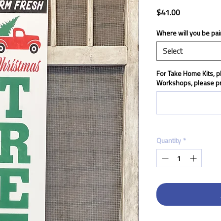
Price
$41.00
Where will you be pai
Select
For Take Home Kits, pl
Workshops, please pr
Quantity
*