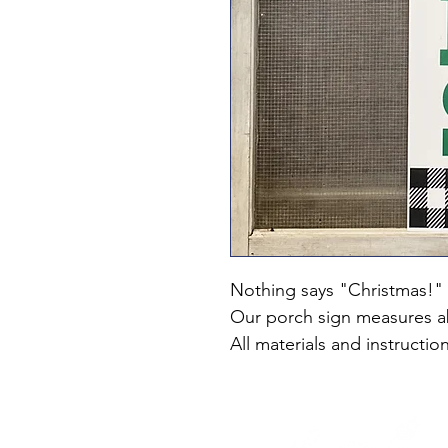
Nothing says "Christmas!" l
Our porch sign measures 
All materials and instructio