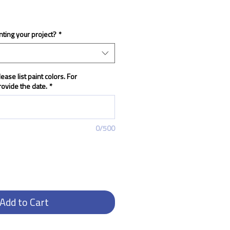
nting your project?
*
ease list paint colors. For
ovide the date.
*
0/500
Add to Cart