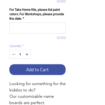
0/500
For Take Home Kits, please list paint
colors. For Workshops, please provide
the date.
*
0/500
Quantity
*
Add to Cart
Looking for something for the
kiddos to do?
Our customizable name
boards are perfect.