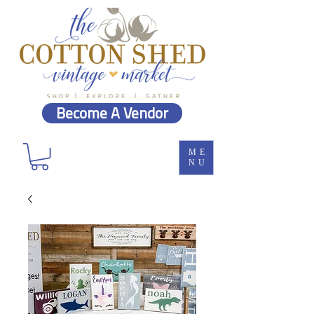
Become A Vendor
ME
NU