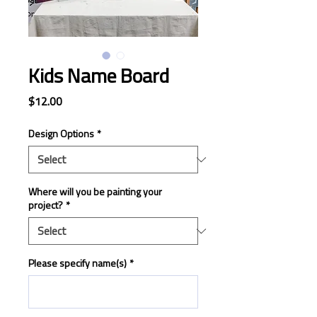
Kids Name Board
Price
$12.00
Design Options
*
Where will you be painting your
project?
*
Please specify name(s)
*