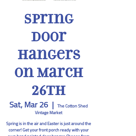
Spring
Door
Hangers
on March
26th
Sat, Mar 26
  |  
The Cotton Shed
Vintage Market
Spring is in the air and Easter is just around the
corner! Get your front porch ready with your