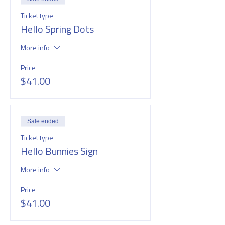
Ticket type
Hello Spring Dots
More info
Price
$41.00
Sale ended
Ticket type
Hello Bunnies Sign
More info
Price
$41.00