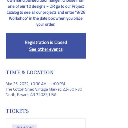
own hand painted door hanger. Choose from
one of our 10 designs ~ OR go to our Project
Catalog to see all our projects and enter "3/26
Workshop" in the date box when you place
your order.
Registration is Closed
See other events
TIME & LOCATION
Mar 26, 2022, 10:30 AM – 1:00 PM
The Cotton Shed Vintage Market, 22460 I-30
North, Bryant, AR 72022, USA
TICKETS
Sale ended