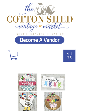
Become A Vendor
ME
NU