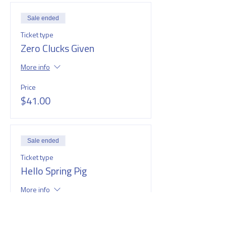
Sale ended
Ticket type
Zero Clucks Given
More info
Price
$41.00
Sale ended
Ticket type
Hello Spring Pig
More info
Price
$41.00