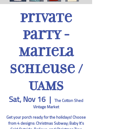
Private
Party -
Mariela
Schleuse /
UAMS
Sat, Nov 16
  |  
The Cotton Shed
Vintage Market
Get your porch ready for the holidays! Choose
from 4 designs: Christmas Subway; Baby It's