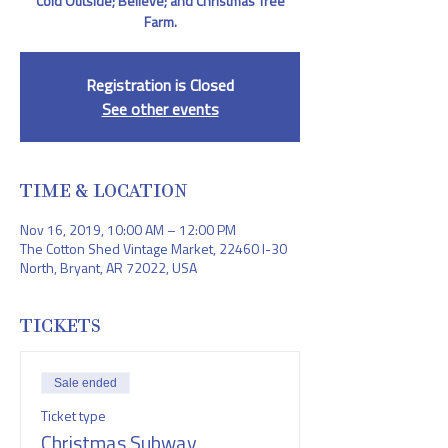
Cold Outside; Believe; and Christmas Tree
Farm.
Registration is Closed
See other events
TIME & LOCATION
Nov 16, 2019, 10:00 AM – 12:00 PM
The Cotton Shed Vintage Market, 22460 I-30
North, Bryant, AR 72022, USA
TICKETS
Sale ended
Ticket type
Christmas Subway