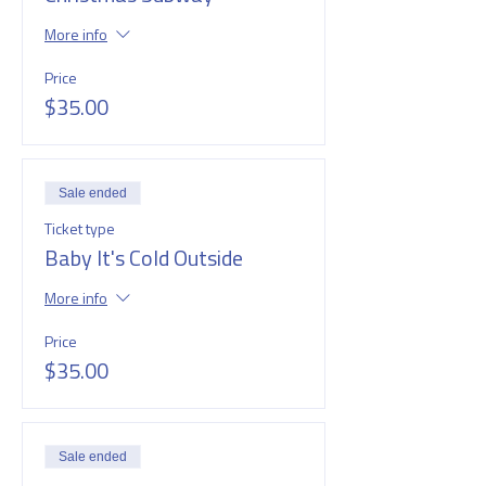
More info
Price
$35.00
Sale ended
Ticket type
Baby It's Cold Outside
More info
Price
$35.00
Sale ended