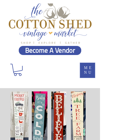
Become A Vendor
ME
NU