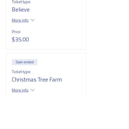
Ticket type
Believe
More info
Price
$35.00
Sale ended
Ticket type
Christmas Tree Farm
More info
Price
$35.00