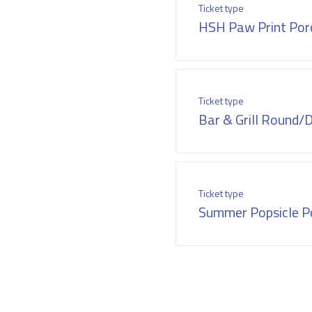
Ticket type
HSH Paw Print Porc
Ticket type
Bar & Grill Round/
Ticket type
Summer Popsicle Po