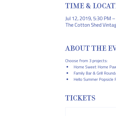
TIME & LOCAT
Jul 12, 2019, 5:30 PM 
The Cotton Shed Vintag
ABOUT THE E
Choose from 3 projects:
Home Sweet Home Paw P
Family Bar & Grill Roun
Hello Summer Popsicle 
TICKETS