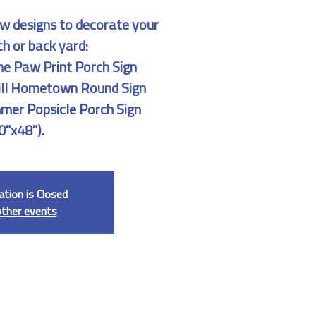
w designs to decorate your
ch or back yard:
 Paw Print Porch Sign
rill Hometown Round Sign
mmer Popsicle Porch Sign
0"x48").
ation is Closed
other events