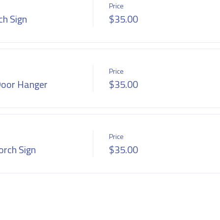
Price
h Sign
$35.00
Price
Door Hanger
$35.00
Price
rch Sign
$35.00