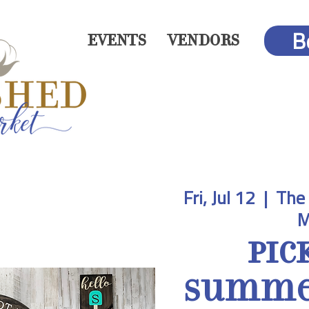
B
EVENTS
VENDORS
Fri, Jul 12
  |  
The 
M
Pic
Summer