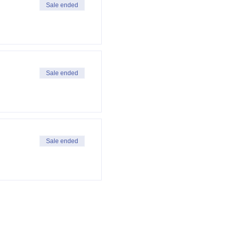
Sale ended
Sale ended
Sale ended