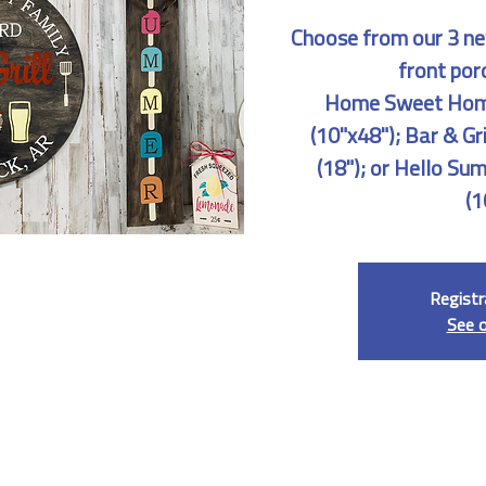
Choose from our 3 ne
front por
Home Sweet Home
(10"x48"); Bar & G
(18"); or Hello Su
(1
Registr
See 