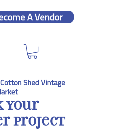
ecome A Vendor
Cotton Shed Vintage
arket
k Your
 Project