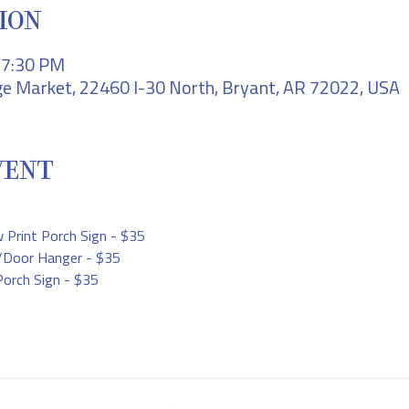
ION
– 7:30 PM
e Market, 22460 I-30 North, Bryant, AR 72022, USA
VENT
rint Porch Sign - $35
d/Door Hanger - $35
Porch Sign - $35