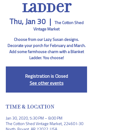
Ladder
Thu, Jan 30
  |  
The Cotton Shed
Vintage Market
Choose from our Lazy Susan designs.
Decorate your porch for February and March.
Add some farmhouse charm with a Blanket
Ladder. You choose!
Registration is Closed
See other events
TIME & LOCATION
Jan 30, 2020, 5:30 PM – 8:00 PM
The Cotton Shed Vintage Market, 22460 I-30
North, Bryant, AR 72022, USA