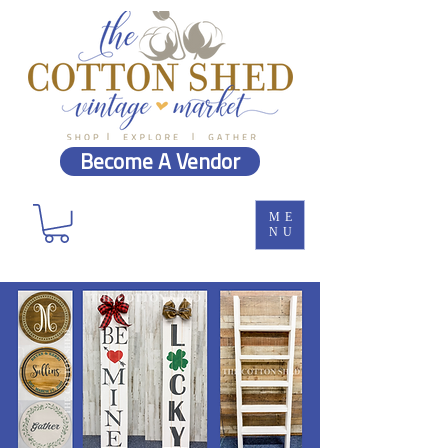
Become A Vendor
ME
NU