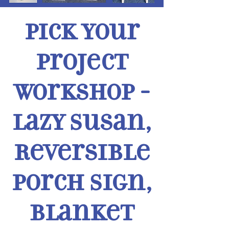
Pick Your
Project
Workshop -
Lazy Susan,
Reversible
Porch Sign,
Blanket