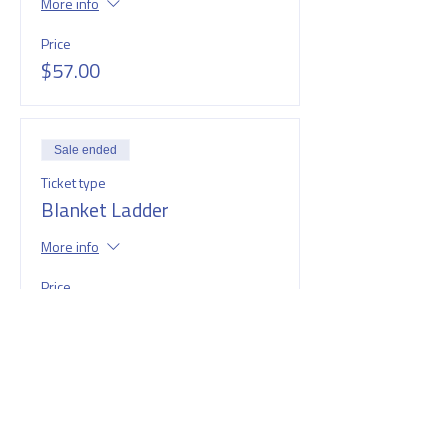
More info
Price
$57.00
Sale ended
Ticket type
Blanket Ladder
More info
Price
$60.00