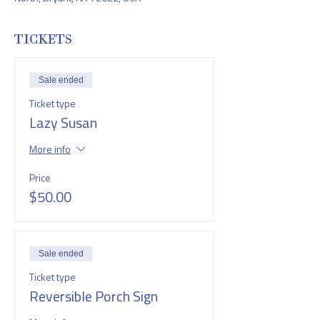
TICKETS
Sale ended
Ticket type
Lazy Susan
More info
Price
$50.00
Sale ended
Ticket type
Reversible Porch Sign