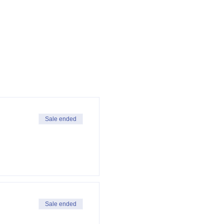
Sale ended
Sale ended