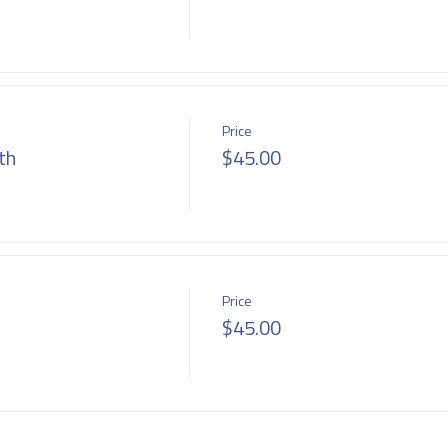
Price
th
$45.00
Price
$45.00