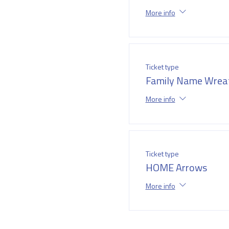
More info
Ticket type
Family Name Wrea
More info
Ticket type
HOME Arrows
More info