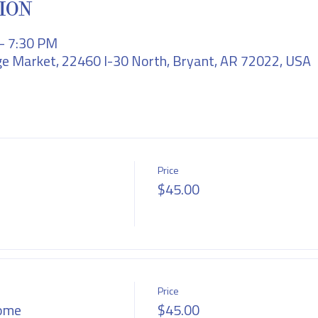
ION
 – 7:30 PM
e Market, 22460 I-30 North, Bryant, AR 72022, USA
Price
$45.00
Price
ome
$45.00