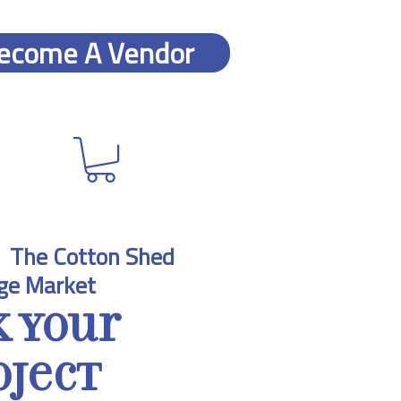
ecome A Vendor
  
The Cotton Shed
ge Market
k Your
oject