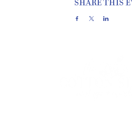
SHARE THIS 
THE COTTON SH