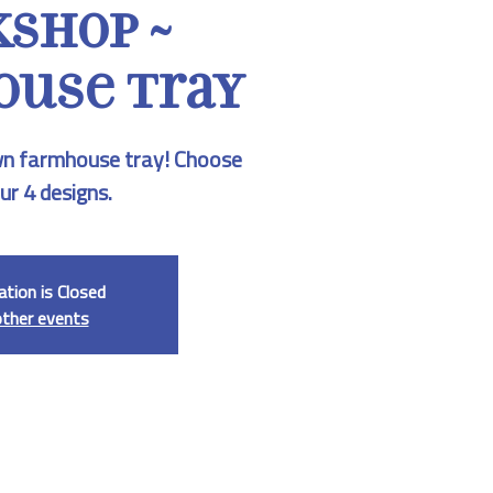
shop ~
use Tray
n farmhouse tray! Choose
ur 4 designs.
ation is Closed
other events