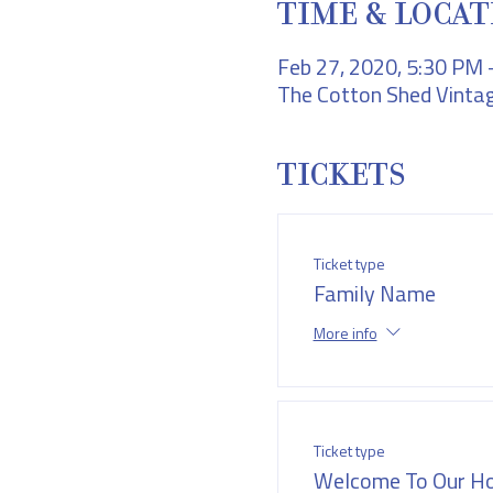
TIME & LOCAT
Feb 27, 2020, 5:30 PM
The Cotton Shed Vintag
TICKETS
Ticket type
Family Name
More info
Ticket type
Welcome To Our H