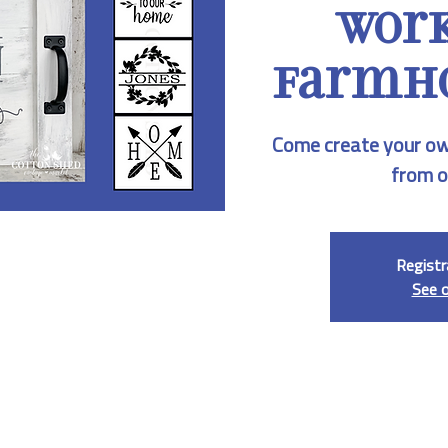
Work
Farmho
Come create your ow
from o
Registr
See 