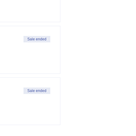
Sale ended
Sale ended