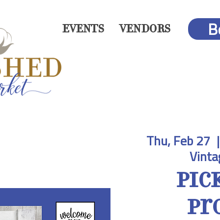
B
EVENTS
VENDORS
Thu, Feb 27
  |
Vinta
Pic
Pr