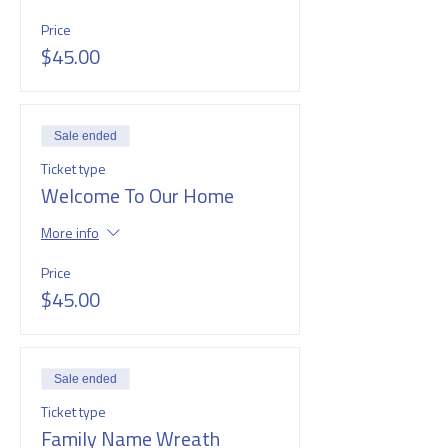
Price
$45.00
Sale ended
Ticket type
Welcome To Our Home
More info
Price
$45.00
Sale ended
Ticket type
Family Name Wreath