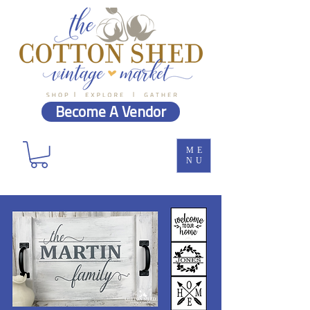
Become A Vendor
ME
NU