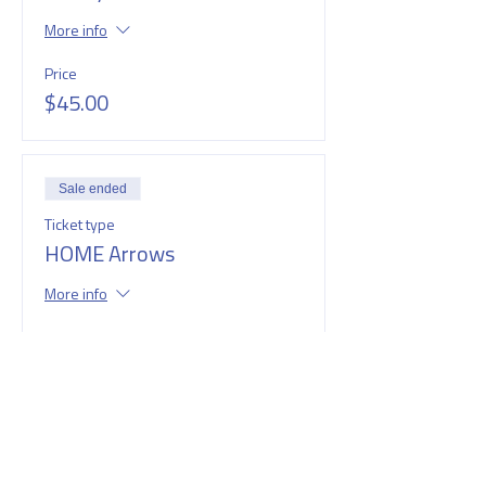
More info
Price
$45.00
Sale ended
Ticket type
HOME Arrows
More info
Price
$45.00