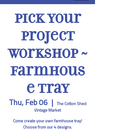
Pick Your
Project
Workshop ~
Farmhous
e Tray
Thu, Feb 06
  |  
The Cotton Shed
Vintage Market
Come create your own farmhouse tray!
Choose from our 4 designs.