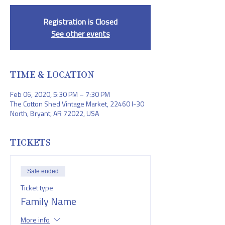
Registration is Closed
See other events
TIME & LOCATION
Feb 06, 2020, 5:30 PM – 7:30 PM
The Cotton Shed Vintage Market, 22460 I-30
North, Bryant, AR 72022, USA
TICKETS
Sale ended
Ticket type
Family Name
More info