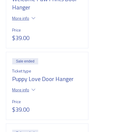
Hanger
More info
Price
$39.00
Sale ended
Ticket type
Puppy Love Door Hanger
More info
Price
$39.00