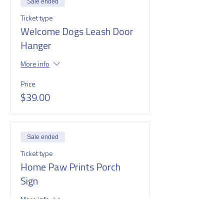
Sale ended
Ticket type
Welcome Dogs Leash Door
Hanger
More info
Price
$39.00
Sale ended
Ticket type
Home Paw Prints Porch
Sign
More info
Price