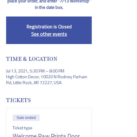
place your order, and enter "7/13 Workshop"
in the date box.
Registration is Closed
See other events
TIME & LOCATION
Jul 13, 2021, 5:30 PM – 8:00 PM
High Cotton Decor, 10020 N Rodney Parham
Rd, Little Rock, AR 72227, USA
TICKETS
Sale ended
Ticket type
Welcome Paw Prints Door