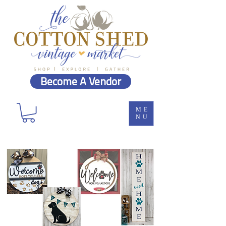
Become A Vendor
ME
NU