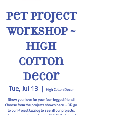
Pet Project
Workshop ~
High
Cotton
Decor
Tue, Jul 13
  |  
High Cotton Decor
Show your love for your four-legged friend!
Choose from the projects shown here ~ OR go
to our Project Catalog to see all our projects,