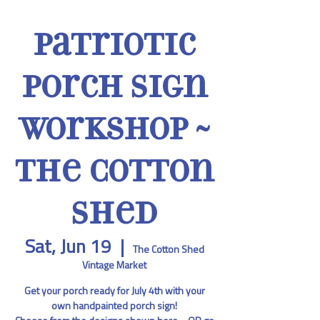
Patriotic
Porch Sign
Workshop ~
The Cotton
Shed
Sat, Jun 19
  |  
The Cotton Shed
Vintage Market
Get your porch ready for July 4th with your
own handpainted porch sign!