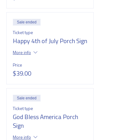
Sale ended
Ticket type
Happy 4th of July Porch Sign
More info
Price
$39.00
Sale ended
Ticket type
God Bless America Porch
Sign
More info