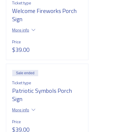
Ticket type
Welcome Fireworks Porch
Sign
More info
Price
$39.00
Sale ended
Ticket type
Patriotic Symbols Porch
Sign
More info
Price
$39.00