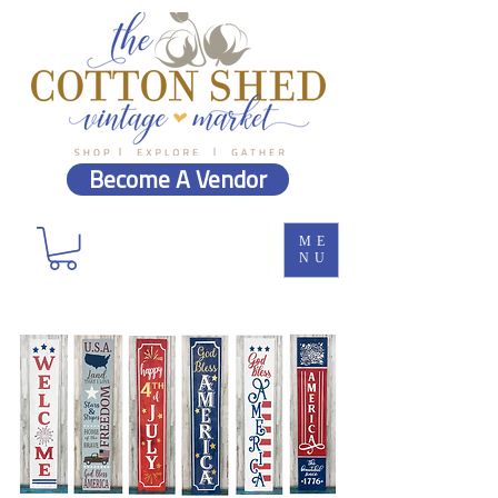
Become A Vendor
ME
NU