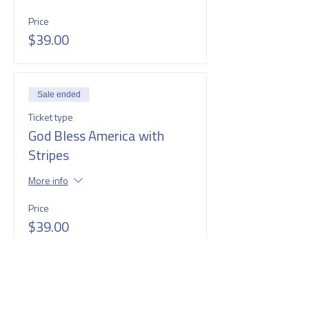
Price
$39.00
Sale ended
Ticket type
God Bless America with
Stripes
More info
Price
$39.00
Sale ended
Ticket type