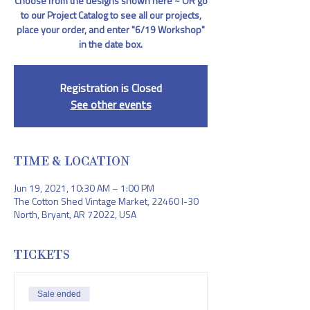
Choose from the designs shown here ~ OR go
to our Project Catalog to see all our projects,
place your order, and enter "6/19 Workshop"
in the date box.
Registration is Closed
See other events
TIME & LOCATION
Jun 19, 2021, 10:30 AM – 1:00 PM
The Cotton Shed Vintage Market, 22460 I-30
North, Bryant, AR 72022, USA
TICKETS
Sale ended