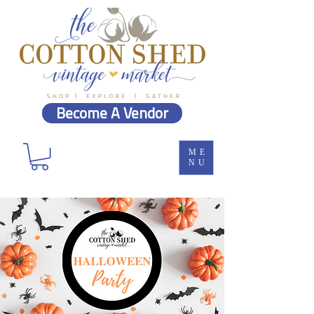
Become A Vendor
ME
NU