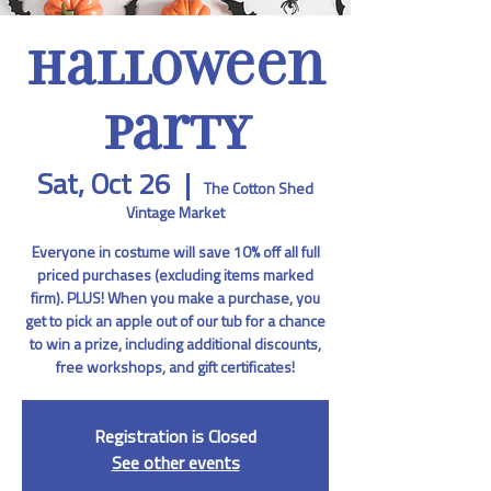
Halloween
Party
Sat, Oct 26
  |  
The Cotton Shed
Vintage Market
Everyone in costume will save 10% off all full
priced purchases (excluding items marked
firm). PLUS! When you make a purchase, you
get to pick an apple out of our tub for a chance
to win a prize, including additional discounts,
free workshops, and gift certificates!
Registration is Closed
See other events