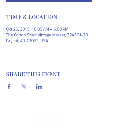
TIME & LOCATION
Oct 26, 2019, 10:00 AM – 6:00 PM
The Cotton Shed Vintage Market, 22460 I-30,
Bryant, AR 72022, USA
SHARE THIS EVENT