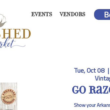
B
EVENTS
VENDORS
Tue, Oct 08
  |
Vinta
Go Raz
Show your Arkans