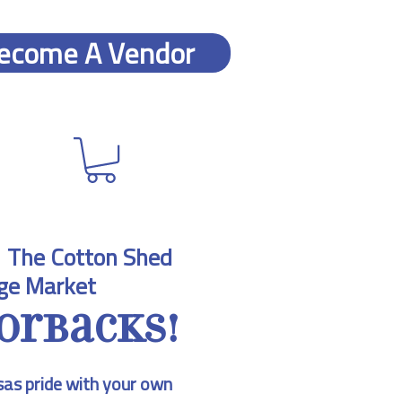
ecome A Vendor
  
The Cotton Shed
ge Market
orbacks!
as pride with your own