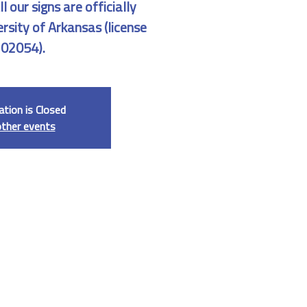
 our signs are officially
ersity of Arkansas (license
02054).
ation is Closed
other events