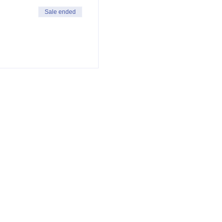
Sale ended