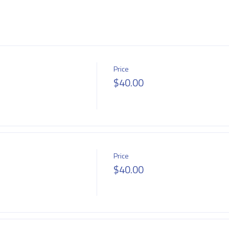
Price
$40.00
Price
$40.00