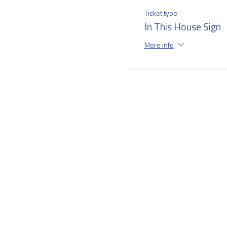
Ticket type
In This House Sign
More info