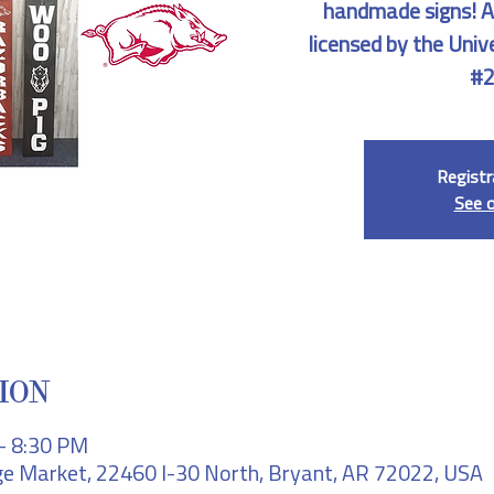
handmade signs! All
licensed by the Univ
#2
Registr
See 
ION
– 8:30 PM
e Market, 22460 I-30 North, Bryant, AR 72022, USA