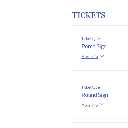
TICKETS
Ticket type
Porch Sign
More info
Ticket type
Round Sign
More info