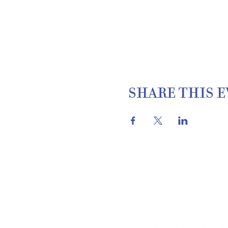
SHARE THIS 