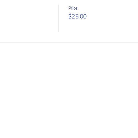
Price
$25.00