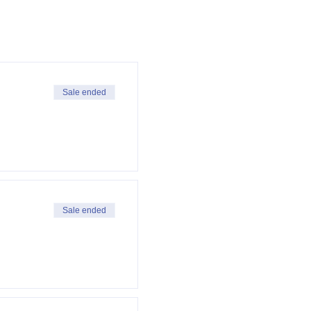
Sale ended
Sale ended