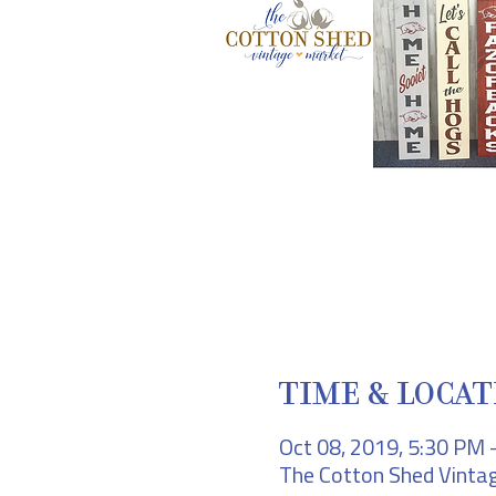
TIME & LOCAT
Oct 08, 2019, 5:30 PM 
The Cotton Shed Vintag