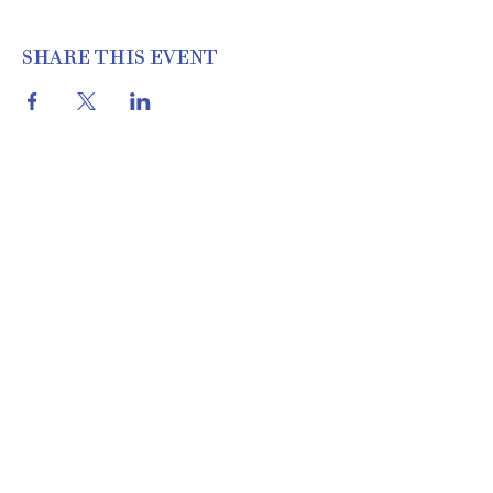
SHARE THIS EVENT
THE COTTON SHED VINTAGE
MARKET | 22460 I-30 N, Bryant, AR
72022 | 501.653.2777
Location & Hours
About Us
Meet Our Team
& Apply