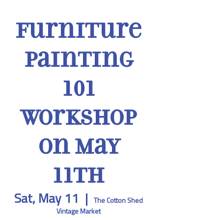
Furniture
Painting
101
Workshop
on May
11th
Sat, May 11
  |  
The Cotton Shed
Vintage Market