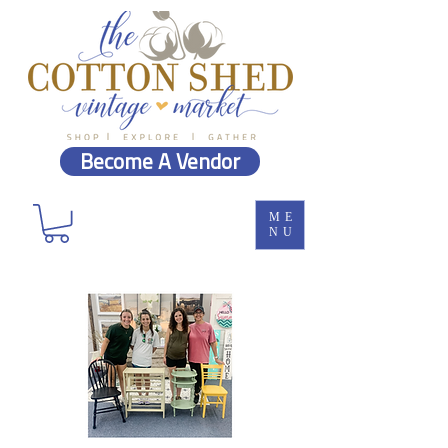
Become A Vendor
ME
NU