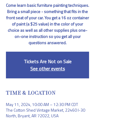
Come learn basic furniture painting techniques.
Bring a small piece - something that fits in the
front seat of your car. You get a 16 oz container
of paint (a $25 value) in the color of your
choice as well as all other supplies plus one-
on-one instruction so you get all your
questions answered.
Tickets Are Not on Sale
See other events
TIME & LOCATION
May 11, 2024, 10:00 AM – 12:30 PM CDT
The Cotton Shed Vintage Market, 22460 I-30
North, Bryant, AR 72022, USA