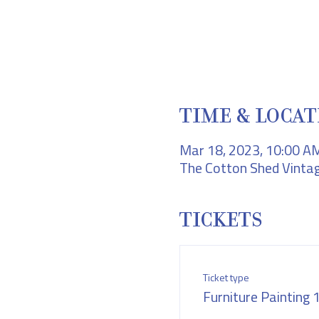
TIME & LOCAT
Mar 18, 2023, 10:00 A
The Cotton Shed Vintag
TICKETS
Ticket type
Furniture Painting 