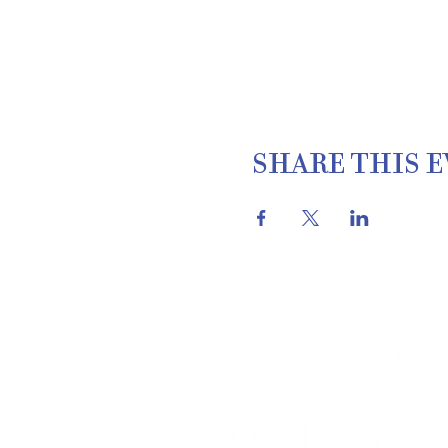
SHARE THIS 