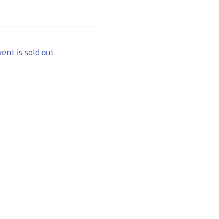
vent is sold out