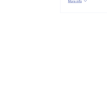
More info