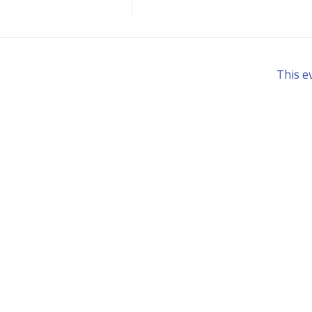
This e