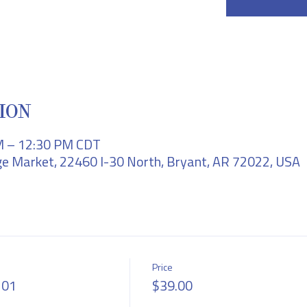
ION
M – 12:30 PM CDT
e Market, 22460 I-30 North, Bryant, AR 72022, USA
Price
101
$39.00