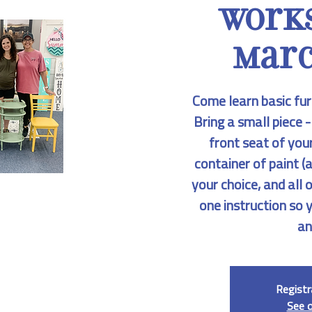
Work
Marc
Come learn basic fur
Bring a small piece -
front seat of your
container of paint (a
your choice, and all 
one instruction so 
an
Registr
See 