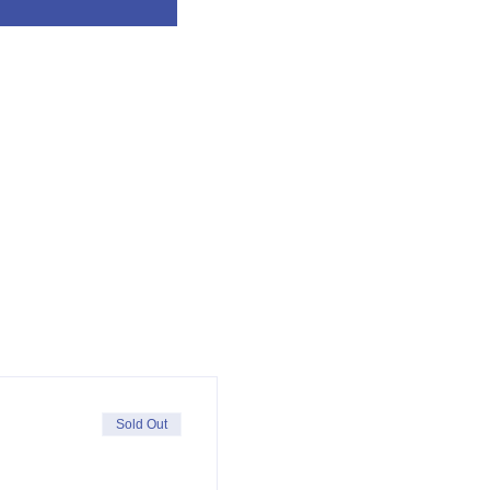
Sold Out