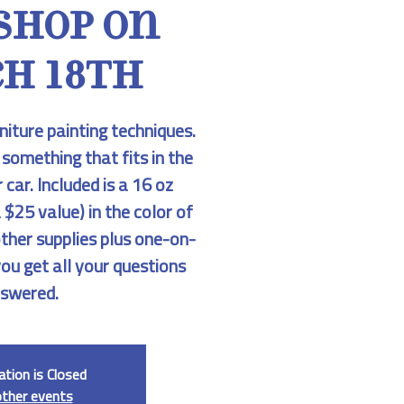
shop on
h 18th
niture painting techniques.
 something that fits in the
 car. Included is a 16 oz
 $25 value) in the color of
other supplies plus one-on-
you get all your questions
swered.
ation is Closed
other events