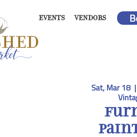
B
EVENTS
VENDORS
Sat, Mar 18
  |
Vinta
Fur
Paint