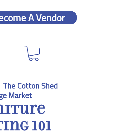
ecome A Vendor
  
The Cotton Shed
ge Market
niture
ing 101