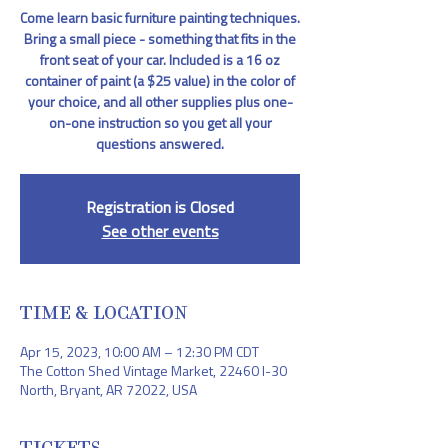
Come learn basic furniture painting techniques.
Bring a small piece - something that fits in the
front seat of your car. Included is a 16 oz
container of paint (a $25 value) in the color of
your choice, and all other supplies plus one-
on-one instruction so you get all your
questions answered.
Registration is Closed
See other events
TIME & LOCATION
Apr 15, 2023, 10:00 AM – 12:30 PM CDT
The Cotton Shed Vintage Market, 22460 I-30
North, Bryant, AR 72022, USA