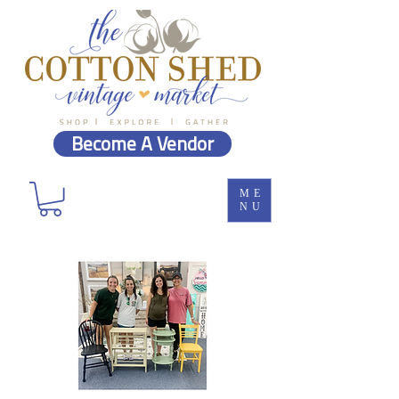
Become A Vendor
ME
NU