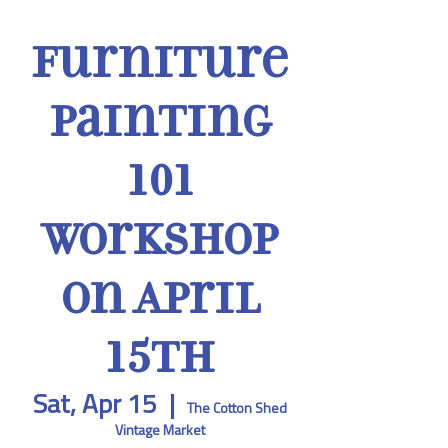
Furniture
Painting
101
Workshop
on April
15th
Sat, Apr 15
  |  
The Cotton Shed
Vintage Market