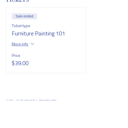
TICKETS
Sale ended
Ticket type
Furniture Painting 101
More info
Price
$39.00
SHARE THIS EVENT