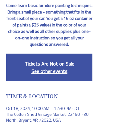
Come learn basic furniture painting techniques.
Bring a small piece - something that fits in the
front seat of your car. You get a 16 oz container
of paint (a $25 value) in the color of your
choice as well as all other supplies plus one-
on-one instruction so you get all your
questions answered.
Tickets Are Not on Sale
See other events
TIME & LOCATION
Oct 18, 2025, 10:00 AM – 12:30 PM CDT
The Cotton Shed Vintage Market, 22460 I-30
North, Bryant, AR 72022, USA