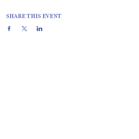
SHARE THIS EVENT
THE COTTON SHED VINTAGE
MARKET | 22460 I-30 N, Bryant, AR
72022 | 501.653.2777
Location & Hours
About Us
Meet Our Team
& Apply