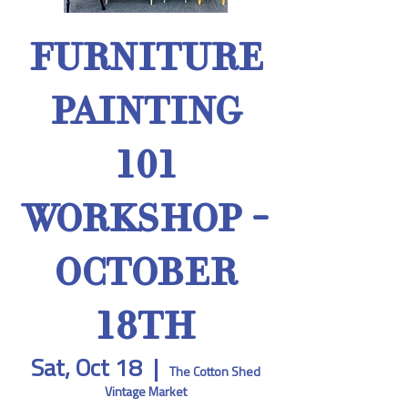
FURNITURE
PAINTING
101
WORKSHOP -
OCTOBER
18TH
Sat, Oct 18
  |  
The Cotton Shed
Vintage Market