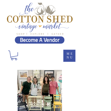
Become A Vendor
ME
NU