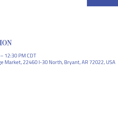
ION
M – 12:30 PM CDT
e Market, 22460 I-30 North, Bryant, AR 72022, USA