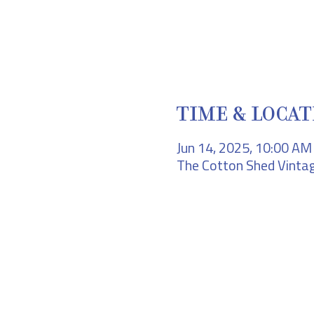
TIME & LOCAT
Jun 14, 2025, 10:00 A
The Cotton Shed Vintag