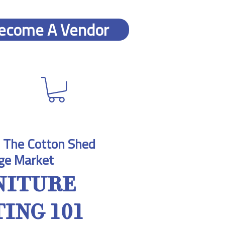
ecome A Vendor
 
The Cotton Shed
ge Market
NITURE
ING 101