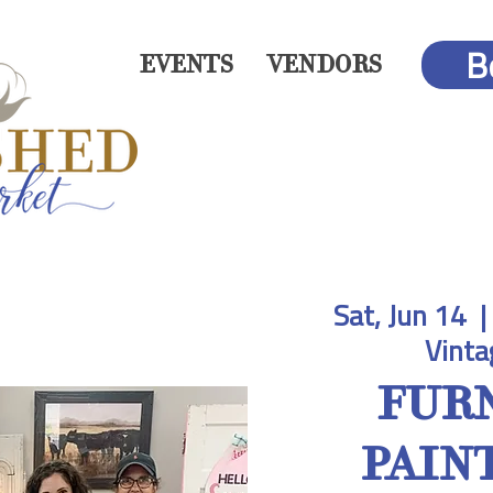
B
EVENTS
VENDORS
Sat, Jun 14
  | 
Vinta
FUR
PAINT