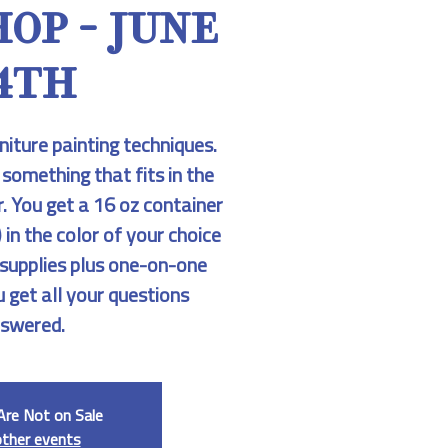
OP - JUNE
4TH
niture painting techniques.
 something that fits in the
r. You get a 16 oz container
 in the color of your choice
r supplies plus one-on-one
u get all your questions
swered.
Are Not on Sale
other events