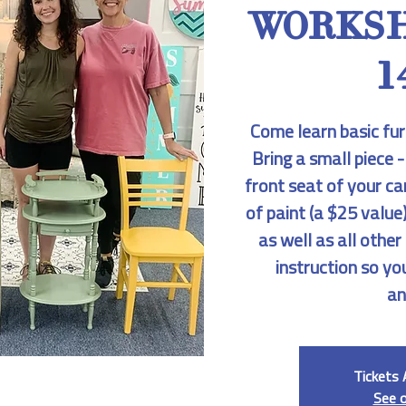
WORKSH
1
Come learn basic fur
Bring a small piece -
front seat of your ca
of paint (a $25 value)
as well as all othe
instruction so yo
an
Tickets 
See 