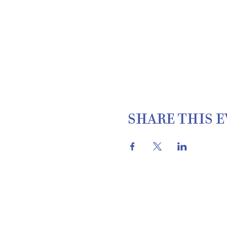
SHARE THIS 