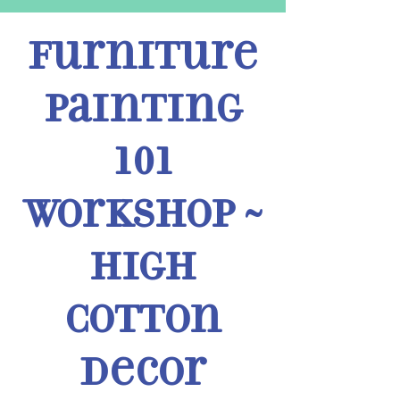
Furniture
Painting
101
Workshop ~
High
Cotton
Decor