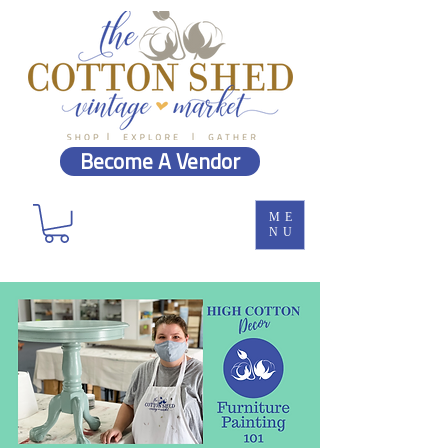
Become A Vendor
ME
NU