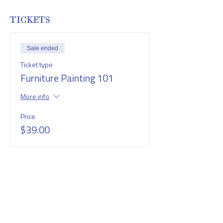
TICKETS
Sale ended
Ticket type
Furniture Painting 101
More info
Price
$39.00
SHARE THIS EVENT