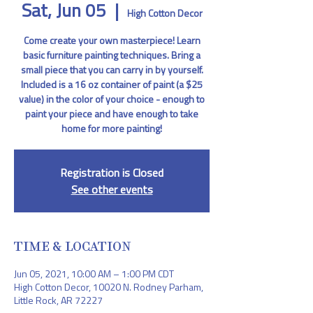
Sat, Jun 05
  |  
High Cotton Decor
Come create your own masterpiece! Learn
basic furniture painting techniques. Bring a
small piece that you can carry in by yourself.
Included is a 16 oz container of paint (a $25
value) in the color of your choice - enough to
paint your piece and have enough to take
home for more painting!
Registration is Closed
See other events
TIME & LOCATION
Jun 05, 2021, 10:00 AM – 1:00 PM CDT
High Cotton Decor, 10020 N. Rodney Parham,
Little Rock, AR 72227