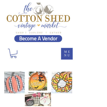
Become A Vendor
ME
NU