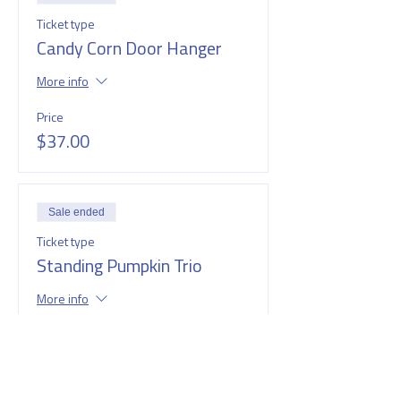
Ticket type
Candy Corn Door Hanger
More info
Price
$37.00
Sale ended
Ticket type
Standing Pumpkin Trio
More info
Price
$37.00