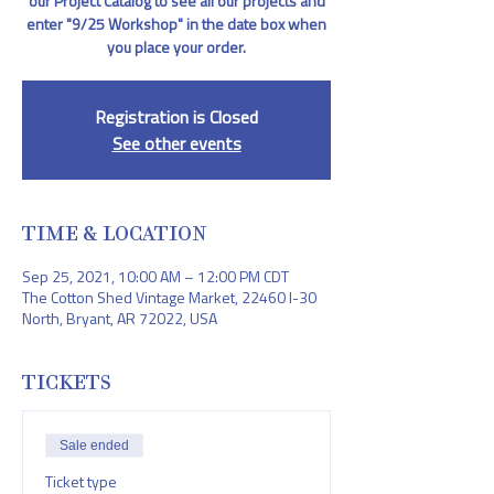
our Project Catalog to see all our projects and
enter "9/25 Workshop" in the date box when
you place your order.
Registration is Closed
See other events
TIME & LOCATION
Sep 25, 2021, 10:00 AM – 12:00 PM CDT
The Cotton Shed Vintage Market, 22460 I-30
North, Bryant, AR 72022, USA
TICKETS
Sale ended
Ticket type