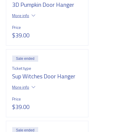
3D Pumpkin Door Hanger
More info
Price
$39.00
Sale ended
Ticket type
Sup Witches Door Hanger
More info
Price
$39.00
Sale ended