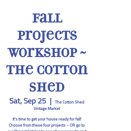
Fall
Projects
Workshop ~
The Cotton
Shed
Sat, Sep 25
  |  
The Cotton Shed
Vintage Market
It's time to get your house ready for fall!
Choose from these four projects ~ OR go to