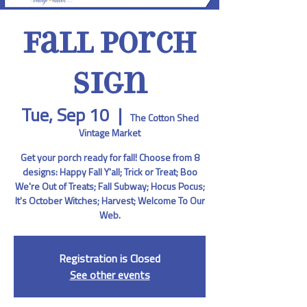
Fall Porch
Sign
Tue, Sep 10
  |  
The Cotton Shed
Vintage Market
Get your porch ready for fall! Choose from 8
designs: Happy Fall Y'all; Trick or Treat; Boo
We're Out of Treats; Fall Subway; Hocus Pocus;
It's October Witches; Harvest; Welcome To Our
Web.
Registration is Closed
See other events