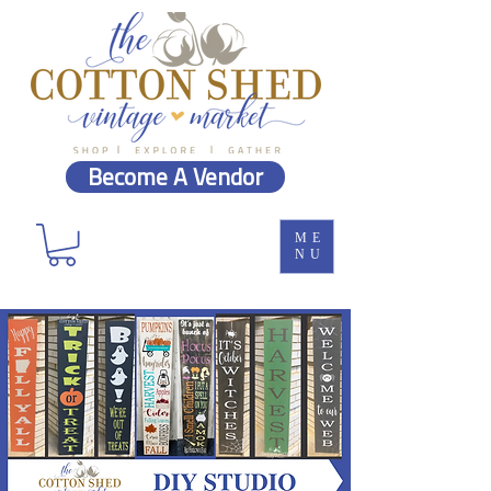
Become A Vendor
ME
NU