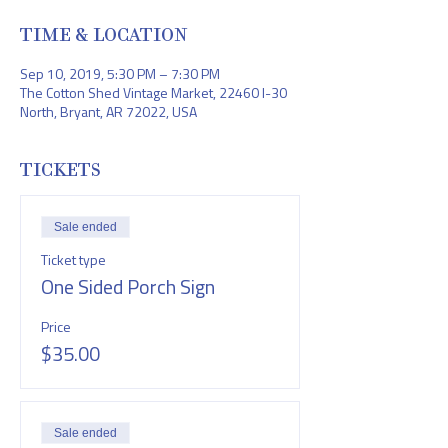
TIME & LOCATION
Sep 10, 2019, 5:30 PM – 7:30 PM
The Cotton Shed Vintage Market, 22460 I-30
North, Bryant, AR 72022, USA
TICKETS
Sale ended
Ticket type
One Sided Porch Sign
Price
$35.00
Sale ended