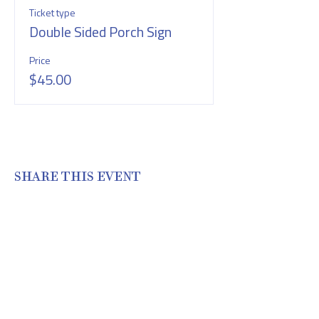
Ticket type
Double Sided Porch Sign
Price
$45.00
SHARE THIS EVENT