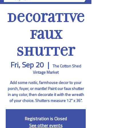
Decorative
Faux
Shutter
Fri, Sep 20
  |  
The Cotton Shed
Vintage Market
Add some rustic, farmhouse decor to your
porch, foyer, or mantle! Paint our faux shutter
in any color, then decorate it with the wreath
of your choice. Shutters measure 12" x 36".
Registration is Closed
See other events