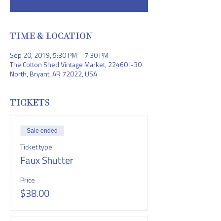
TIME & LOCATION
Sep 20, 2019, 5:30 PM – 7:30 PM
The Cotton Shed Vintage Market, 22460 I-30
North, Bryant, AR 72022, USA
TICKETS
Sale ended
Ticket type
Faux Shutter
Price
$38.00