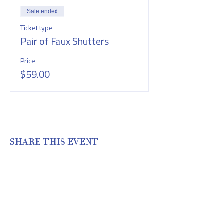
Sale ended
Ticket type
Pair of Faux Shutters
Price
$59.00
SHARE THIS EVENT