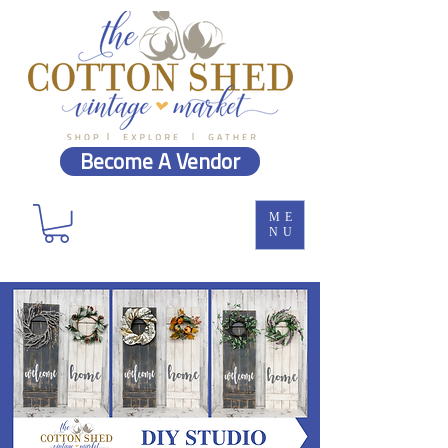
Become A Vendor
ME
NU