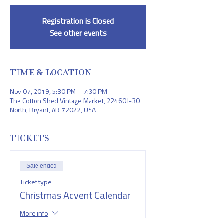
Registration is Closed
See other events
TIME & LOCATION
Nov 07, 2019, 5:30 PM – 7:30 PM
The Cotton Shed Vintage Market, 22460 I-30
North, Bryant, AR 72022, USA
TICKETS
Sale ended
Ticket type
Christmas Advent Calendar
More info