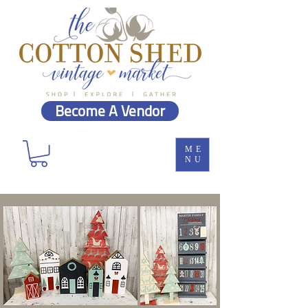
Become A Vendor
ME
NU