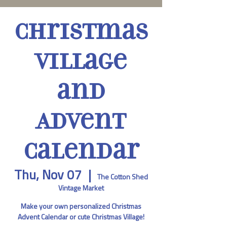
Christmas
Village
and
Advent
Calendar
Thu, Nov 07
  |  
The Cotton Shed
Vintage Market
Make your own personalized Christmas
Advent Calendar or cute Christmas Village!