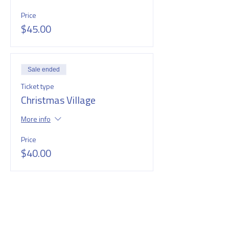
Price
$45.00
Sale ended
Ticket type
Christmas Village
More info
Price
$40.00
SHARE THIS EVENT