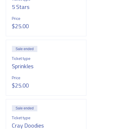
5 Stars
Price
$25.00
Sale ended
Ticket type
Sprinkles
Price
$25.00
Sale ended
Ticket type
Cray Doodies