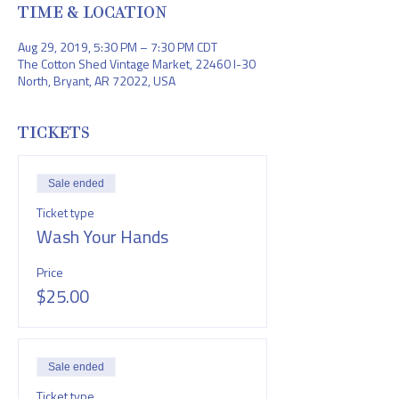
TIME & LOCATION
Aug 29, 2019, 5:30 PM – 7:30 PM CDT
The Cotton Shed Vintage Market, 22460 I-30
North, Bryant, AR 72022, USA
TICKETS
Sale ended
Ticket type
Wash Your Hands
Price
$25.00
Sale ended
Ticket type