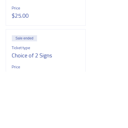
Price
$25.00
Sale ended
Ticket type
Choice of 2 Signs
Price
$40.00
SHARE THIS EVENT