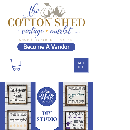
Become A Vendor
ME
NU