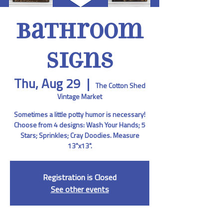
Bathroom
Signs
Thu, Aug 29
  |  
The Cotton Shed
Vintage Market
Sometimes a little potty humor is necessary!
Choose from 4 designs: Wash Your Hands; 5
Stars; Sprinkles; Cray Doodies. Measure
13"x13".
Registration is Closed
See other events