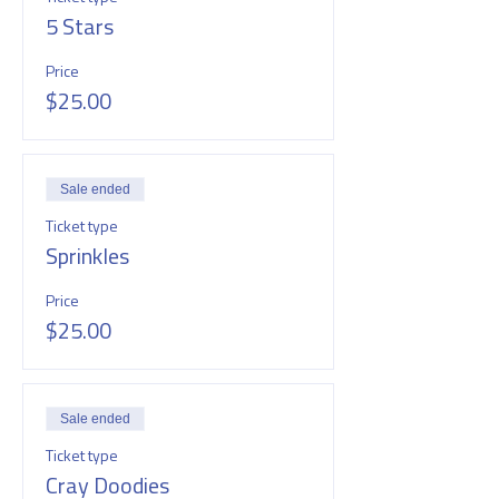
5 Stars
Price
$25.00
Sale ended
Ticket type
Sprinkles
Price
$25.00
Sale ended
Ticket type
Cray Doodies