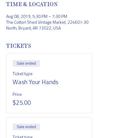
TIME & LOCATION
Aug 08, 2019, 5:30 PM – 7:30 PM
The Cotton Shed Vintage Market, 22460 I-30
North, Bryant, AR 72022, USA
TICKETS
Sale ended
Ticket type
Wash Your Hands
Price
$25.00
Sale ended
Ticket type