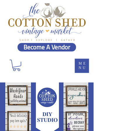
Become A Vendor
ME
NU