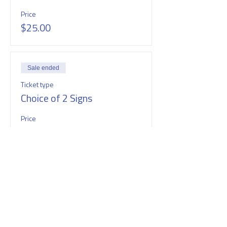
Price
$25.00
Sale ended
Ticket type
Choice of 2 Signs
Price
$40.00
SHARE THIS EVENT