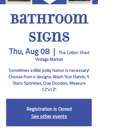
Bathroom
Signs
Thu, Aug 08
  |  
The Cotton Shed
Vintage Market
Sometimes a little potty humor is necessary!
Choose from 4 designs: Wash Your Hands; 5
Stars; Sprinkles; Cray Doodies. Measure
13"x13".
Registration is Closed
See other events