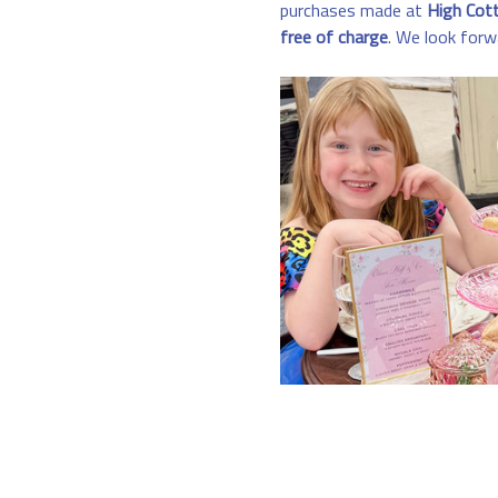
purchases made at 
High Cot
free of charge
. We look forw