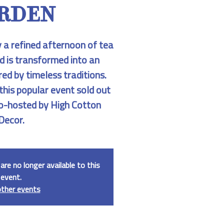
RDEN
y a refined afternoon of tea
d is transformed into an
red by timeless traditions.
 this popular event sold out
 Co-hosted by High Cotton
Decor.
are no longer available to this
event.
other events