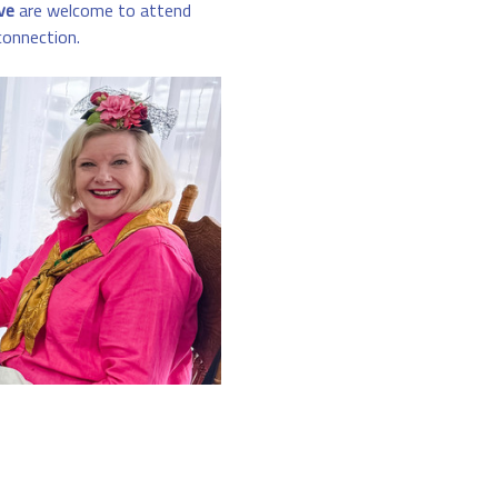
ve
 are welcome to attend 
connection.