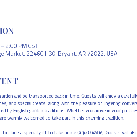
ION
M – 2:00 PM CST
e Market, 22460 I-30, Bryant, AR 72022, USA
VENT
garden and be transported back in time. Guests will enjoy a carefull
hes, and special treats, along with the pleasure of lingering conver
red by English garden traditions. Whether you arrive in your prettie
are warmly welcomed to take part in this charming tradition.
nd include a special gift to take home (
a $20 value
). Guests will als