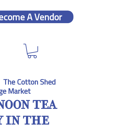
ecome A Vendor
  
The Cotton Shed
ge Market
NOON TEA
 IN THE