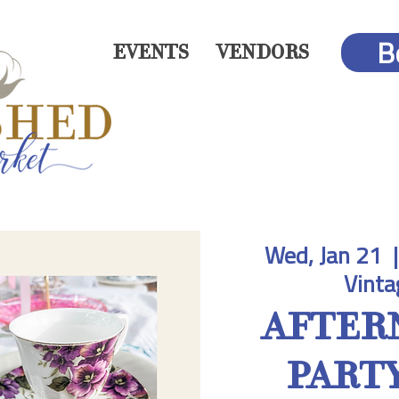
B
EVENTS
VENDORS
Wed, Jan 21
  |
Vinta
AFTER
PARTY