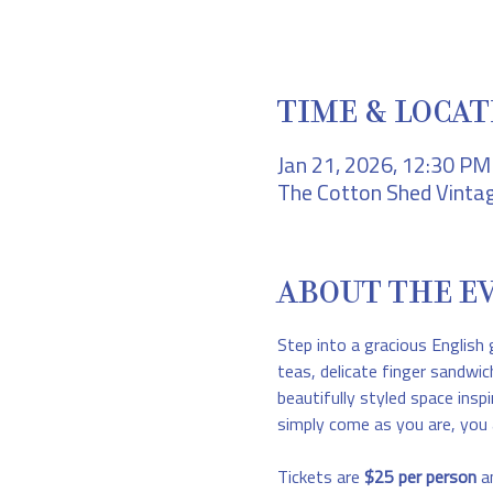
TIME & LOCAT
Jan 21, 2026, 12:30 P
The Cotton Shed Vintag
ABOUT THE E
Step into a gracious English 
teas, delicate finger sandwic
beautifully styled space inspi
simply come as you are, you 
Tickets are 
$25 per person
 a