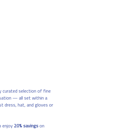
y curated selection of fine 
sation — all set within a 
st dress, hat, and gloves or 
o enjoy 
20% savings
 on 