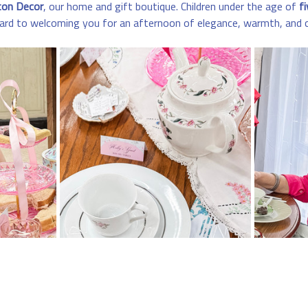
ton Decor
, our home and gift boutique. Children under the age of 
fi
ard to welcoming you for an afternoon of elegance, warmth, and 