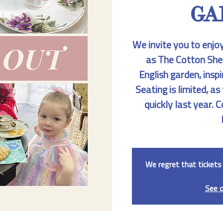
GA
We invite you to enjo
as The Cotton She
English garden, inspi
Seating is limited, as
quickly last year.
We regret that tickets 
See 